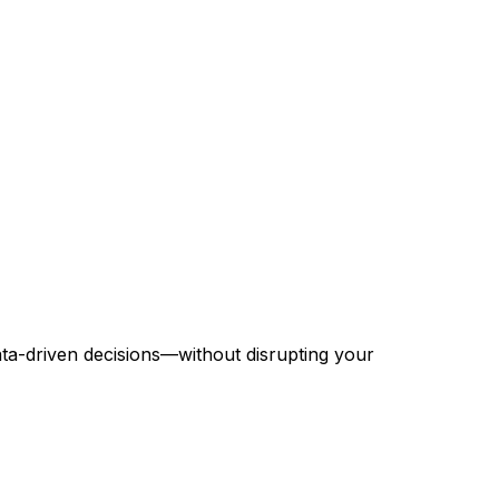
ta-driven decisions—without disrupting your