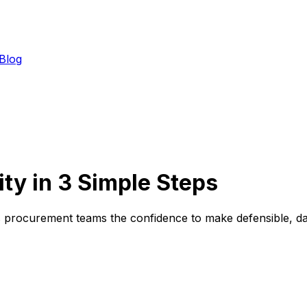
Blog
ity in 3 Simple Steps
es procurement teams the confidence to make defensible, da