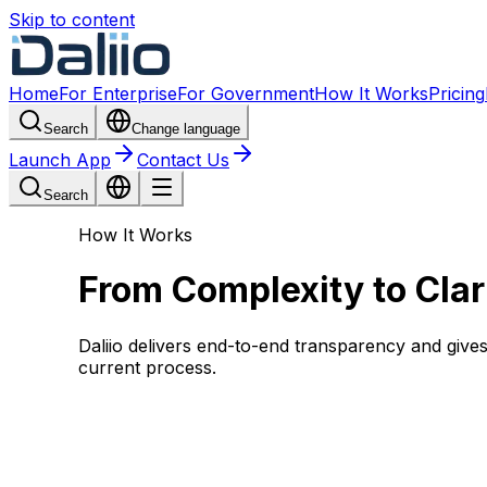
Skip to content
Home
For Enterprise
For Government
How It Works
Pricing
Search
Change language
Launch App
Contact Us
Search
How It Works
From Complexity to Clar
Daliio delivers end-to-end transparency and giv
current process.