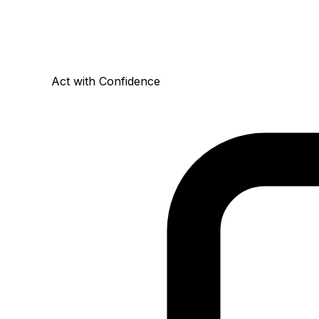
Act with Confidence