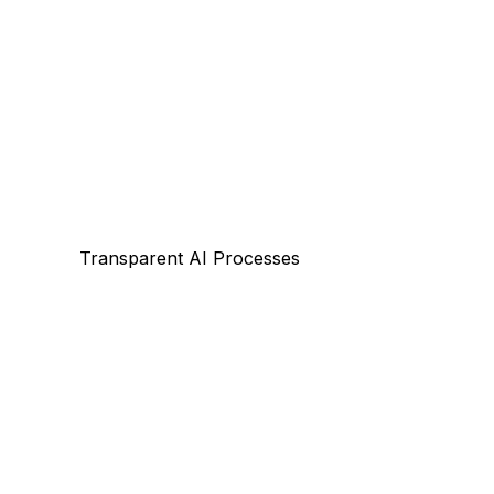
Transparent AI Processes