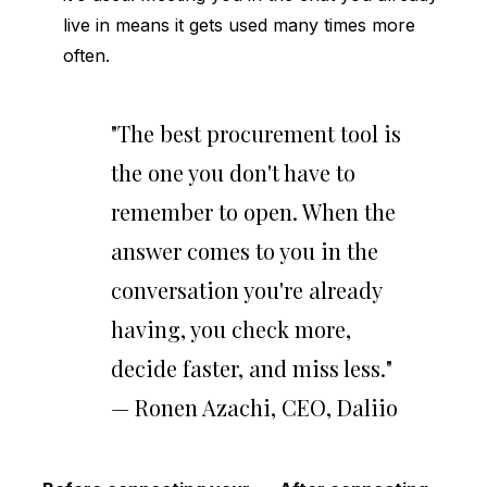
live in means it gets used many times more
often.
"The best procurement tool is
the one you don't have to
remember to open. When the
answer comes to you in the
conversation you're already
having, you check more,
decide faster, and miss less."
— Ronen Azachi, CEO, Daliio