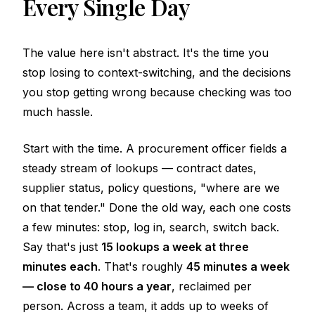
Every Single Day
The value here isn't abstract. It's the time you
stop losing to context-switching, and the decisions
you stop getting wrong because checking was too
much hassle.
Start with the time. A procurement officer fields a
steady stream of lookups — contract dates,
supplier status, policy questions, "where are we
on that tender." Done the old way, each one costs
a few minutes: stop, log in, search, switch back.
Say that's just
15 lookups a week at three
minutes each
. That's roughly
45 minutes a week
— close to 40 hours a year
, reclaimed per
person. Across a team, it adds up to weeks of