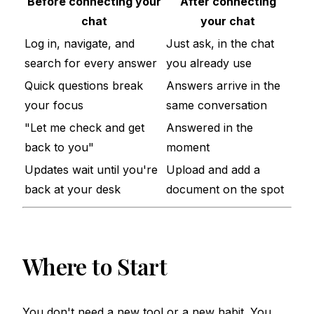
Before connecting your
After connecting
chat
your chat
Log in, navigate, and
Just ask, in the chat
search for every answer
you already use
Quick questions break
Answers arrive in the
your focus
same conversation
"Let me check and get
Answered in the
back to you"
moment
Updates wait until you're
Upload and add a
back at your desk
document on the spot
Where to Start
You don't need a new tool or a new habit. You