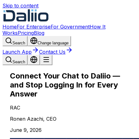
Skip to content
Home
For Enterprise
For Government
How It
Works
Pricing
Blog
Search
Change language
Launch App
Contact Us
Search
Connect Your Chat to Daliio —
and Stop Logging In for Every
Answer
RAC
Ronen Azachi, CEO
June 9, 2026