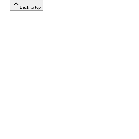
Back to top