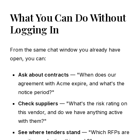
What You Can Do Without
Logging In
From the same chat window you already have
open, you can:
Ask about contracts
— "When does our
agreement with Acme expire, and what's the
notice period?"
Check suppliers
— "What's the risk rating on
this vendor, and do we have anything active
with them?"
See where tenders stand
— "Which RFPs are