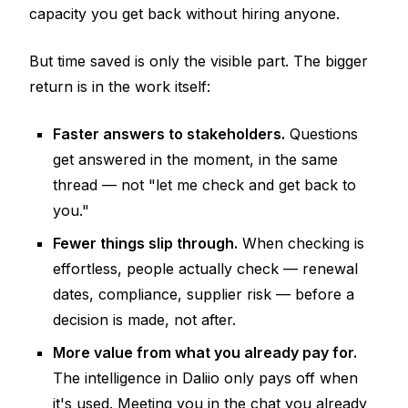
capacity you get back without hiring anyone.
But time saved is only the visible part. The bigger
return is in the work itself:
Faster answers to stakeholders.
Questions
get answered in the moment, in the same
thread — not "let me check and get back to
you."
Fewer things slip through.
When checking is
effortless, people actually check — renewal
dates, compliance, supplier risk —
before
a
decision is made, not after.
More value from what you already pay for.
The intelligence in Daliio only pays off when
it's used. Meeting you in the chat you already