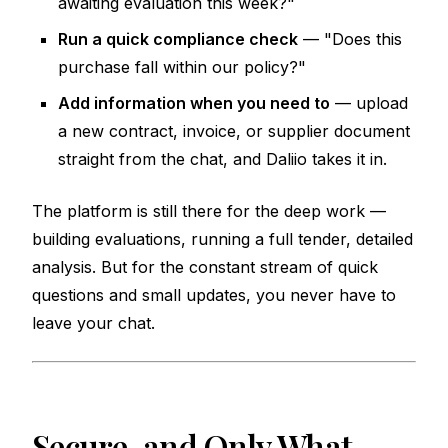
awaiting evaluation this week?"
Run a quick compliance check
— "Does this
purchase fall within our policy?"
Add information when you need to
— upload
a new contract, invoice, or supplier document
straight from the chat, and Daliio takes it in.
The platform is still there for the deep work —
building evaluations, running a full tender, detailed
analysis. But for the constant stream of quick
questions and small updates, you never have to
leave your chat.
Secure, and Only What