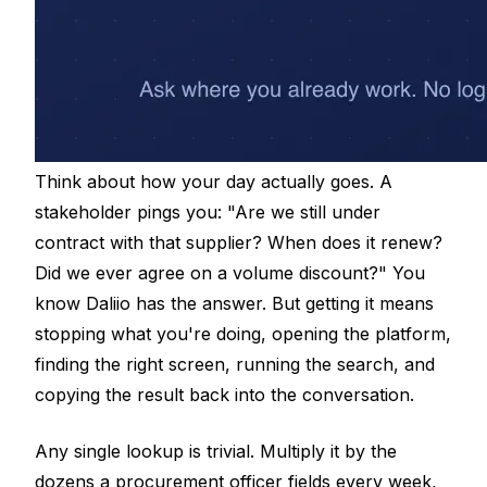
Think about how your day actually goes. A
stakeholder pings you: "Are we still under
contract with that supplier? When does it renew?
Did we ever agree on a volume discount?" You
know Daliio has the answer. But getting it means
stopping what you're doing, opening the platform,
finding the right screen, running the search, and
copying the result back into the conversation.
Any single lookup is trivial. Multiply it by the
dozens a procurement officer fields every week,