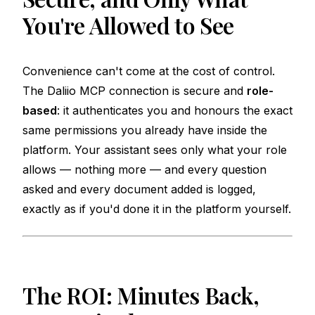
You're Allowed to See
Convenience can't come at the cost of control.
The Daliio MCP connection is secure and
role-
based
: it authenticates you and honours the exact
same permissions you already have inside the
platform. Your assistant sees only what your role
allows — nothing more — and every question
asked and every document added is logged,
exactly as if you'd done it in the platform yourself.
The ROI: Minutes Back,