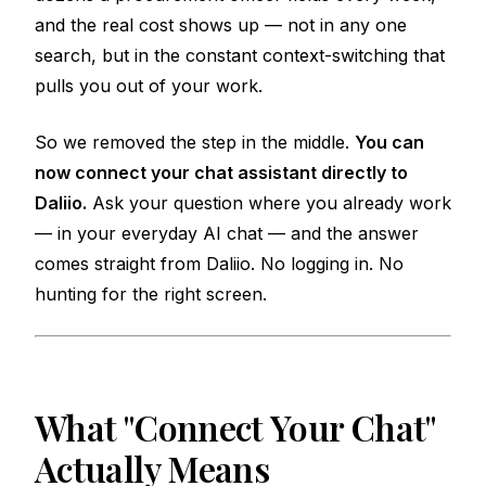
and the real cost shows up — not in any one
search, but in the constant context-switching that
pulls you out of your work.
So we removed the step in the middle.
You can
now connect your chat assistant directly to
Daliio.
Ask your question where you already work
— in your everyday AI chat — and the answer
comes straight from Daliio. No logging in. No
hunting for the right screen.
What "Connect Your Chat"
Actually Means