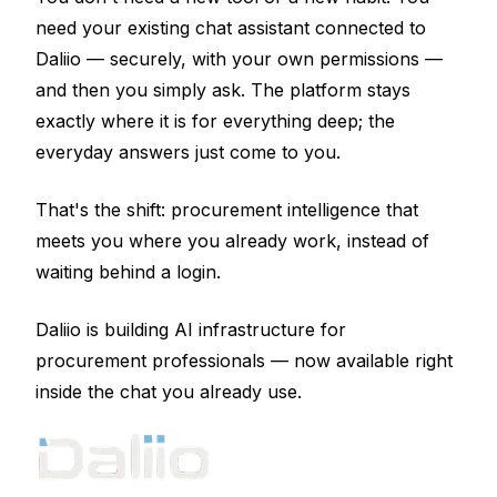
need your existing chat assistant connected to
Daliio — securely, with your own permissions —
and then you simply ask. The platform stays
exactly where it is for everything deep; the
everyday answers just come to you.
That's the shift: procurement intelligence that
meets you where you already work, instead of
waiting behind a login.
Daliio is building AI infrastructure for
procurement professionals — now available right
inside the chat you already use.