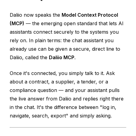
Daliio now speaks the
Model Context Protocol
(MCP)
— the emerging open standard that lets AI
assistants connect securely to the systems you
rely on. In plain terms: the chat assistant you
already use can be given a secure, direct line to
Daliio, called the
Daliio MCP
.
Once it's connected, you simply talk to it. Ask
about a contract, a supplier, a tender, or a
compliance question — and your assistant pulls
the live answer from Daliio and replies right there
in the chat. It's the difference between "log in,
navigate, search, export" and simply
asking
.