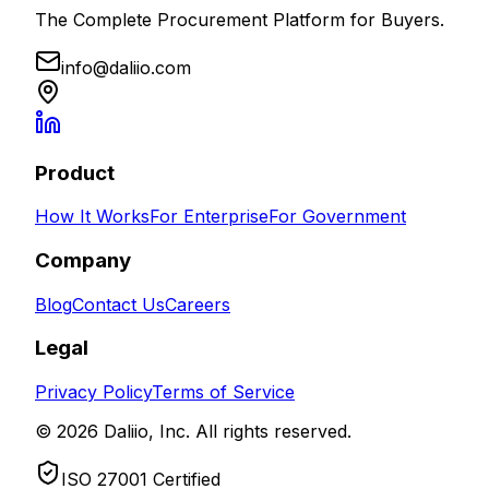
The Complete Procurement Platform for Buyers.
info@daliio.com
Product
How It Works
For Enterprise
For Government
Company
Blog
Contact Us
Careers
Legal
Privacy Policy
Terms of Service
© 2026 Daliio, Inc. All rights reserved.
ISO 27001 Certified